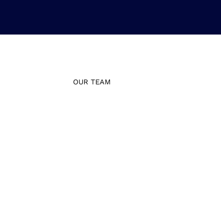
OUR TEAM