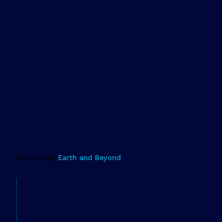
Electrifying
Earth and Beyond