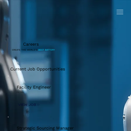
Careers
CREATE THE WORLD'S
BEST BATTERY
Current Job Opportunities
Facility Engineer
Full Time
View Job
Strategic Sourcing Manager