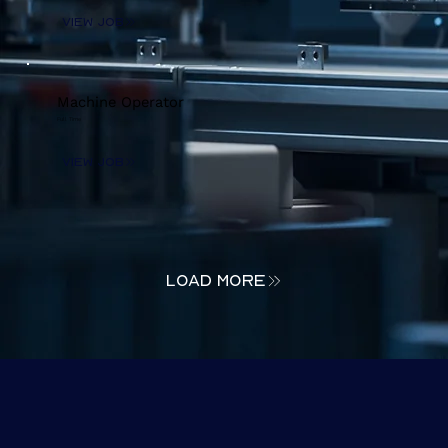
View Job
Machine Operator
Full Time
View Job
load more