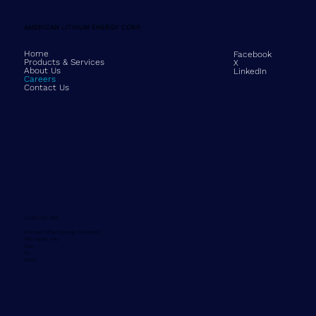
AMERICAN LITHIUM ENERGY CORP.
Home
Facebook
Products & Services
X
About Us
LinkedIn
Careers
Contact Us
+1 760 599 7388
American Lithium Energy Corporation
1395 Aspen Way
Vista
CA
92081