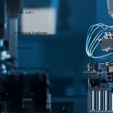
Full Time
View Job
Electrical Engineer
Full Time
View Job
Battery Scientist
Full Time
View Job
Mechanical Engineer
Full Time